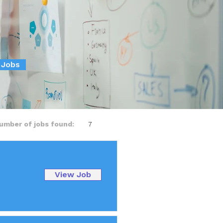
 Jobs
umber of jobs found:
7
View Job