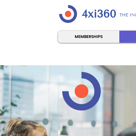
4xi360
THE IN
MEMBERSHIPS