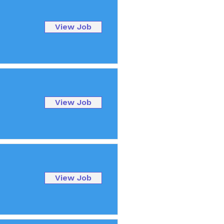
View Job
View Job
View Job