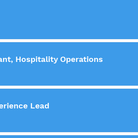
nt, Hospitality Operations
erience Lead