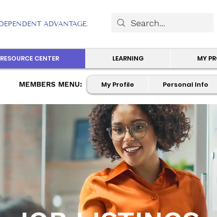
DEPENDENT ADVANTAGE.
RESOURCE CENTER
LEARNING
MY P
MEMBERS MENU:
My Profile
Personal Info