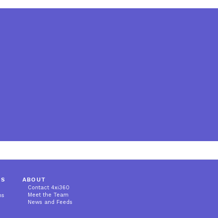
MS
ABOUT
Contact 4xi360
Meet the Team
ms
News and Feeds