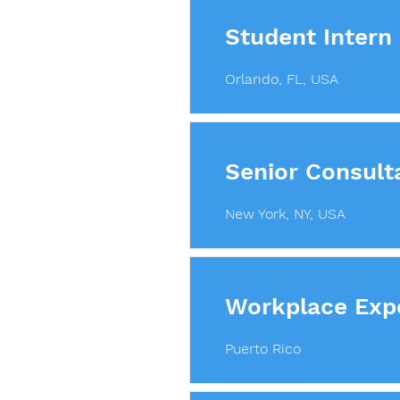
Student Intern
Orlando, FL, USA
Senior Consulta
New York, NY, USA
Workplace Exp
Puerto Rico