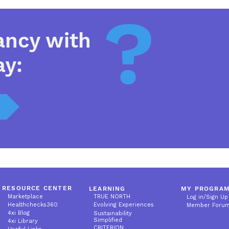
?
ancy with
ay:
RESOURCE CENTER
LEARNING
MY PROGRA
Marketplace
TRUE NORTH
Log in/Sign Up
Healthchecks360
Evolving Experiences
Member Foru
4xi Blog
Sustainability
Simplified
4xi Library
CRITERION