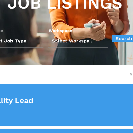
JOB LISTINGS
pe
Workspace
Search
N
lity Lead