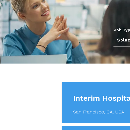
Job Ty
Interim Hospita
San Francisco, CA, USA