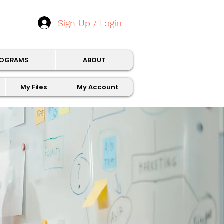
Sign Up / Login
ROGRAMS
ABOUT
My Files
My Account