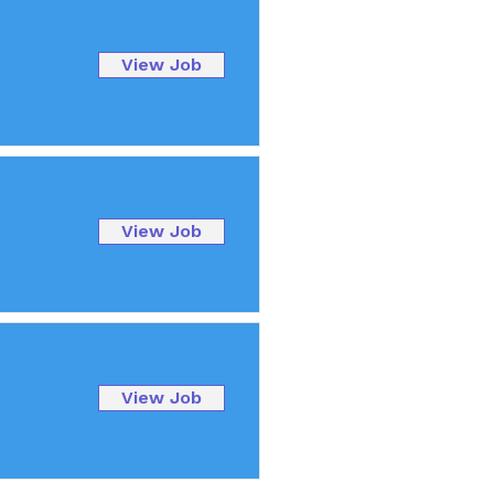
View Job
View Job
View Job