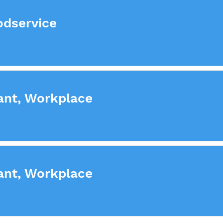
odservice
ant, Workplace
ant, Workplace