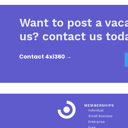
Want to post a vac
us? contact us tod
Contact 4xi360 →
MEMBERSHIPS
Individual
Small Business
Enterprise
Free