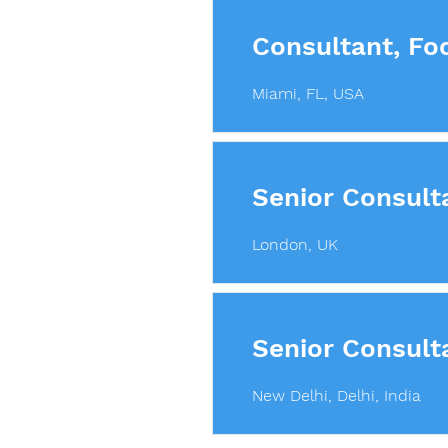
Consultant, Fo
Miami, FL, USA
Senior Consult
London, UK
Senior Consult
New Delhi, Delhi, India