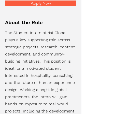
Apply Now
About the Role
The Student Intern at 4xi Global
plays a key supporting role across
strategic projects, research, content
development, and community-
building initiatives. This position is
ideal for a motivated student
interested in hospitality, consulting,
and the future of human experience
design. Working alongside global
practitioners, the intern will gain
hands-on exposure to real-world
projects, including the development