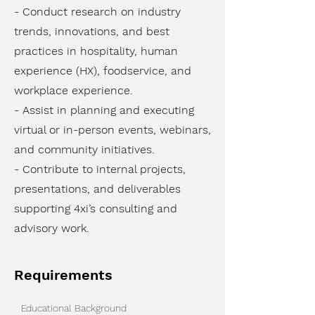
- Conduct research on industry
trends, innovations, and best
practices in hospitality, human
experience (HX), foodservice, and
workplace experience.
- Assist in planning and executing
virtual or in-person events, webinars,
and community initiatives.
- Contribute to internal projects,
presentations, and deliverables
supporting 4xi’s consulting and
advisory work.
Requirements
Educational Background