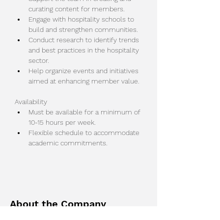
curating content for members.
Engage with hospitality schools to 
build and strengthen communities.
Conduct research to identify trends 
and best practices in the hospitality 
sector.
Help organize events and initiatives 
aimed at enhancing member value.
Availability
Must be available for a minimum of 
10-15 hours per week.
Flexible schedule to accommodate 
academic commitments.
About the Company