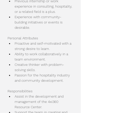
Previous internship or work 
experience in consulting, hospitality, 
or a related field is a plus.
Experience with community-
building initiatives or events is 
desirable.
Personal Attributes
Proactive and self-motivated with a 
strong desire to learn.
Ability to work collaboratively in a 
team environment.
Creative thinker with problem-
solving skills.
Passion for the hospitality industry 
and community development.
Responsibilities
Assist in the development and 
management of the 4xi360 
Resource Center.
Support the team in creating and 