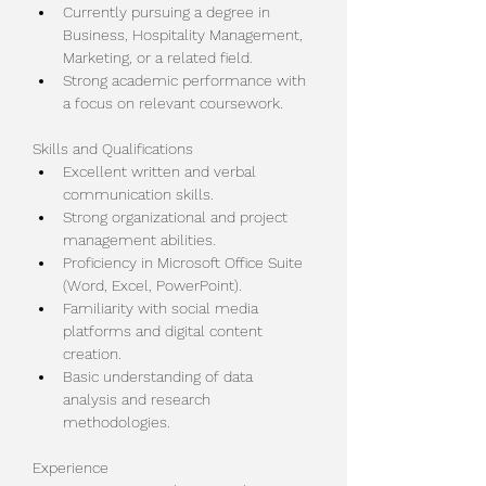
Currently pursuing a degree in 
Business, Hospitality Management, 
Marketing, or a related field.
Strong academic performance with 
a focus on relevant coursework.
Skills and Qualifications
Excellent written and verbal 
communication skills.
Strong organizational and project 
management abilities.
Proficiency in Microsoft Office Suite 
(Word, Excel, PowerPoint).
Familiarity with social media 
platforms and digital content 
creation.
Basic understanding of data 
analysis and research 
methodologies.
Experience