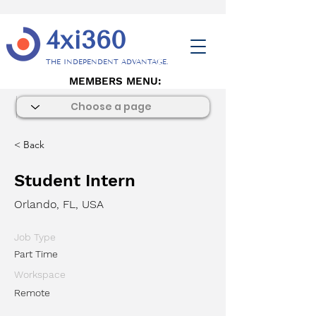
4xi360
THE INDEPENDENT ADVANTAGE.
MEMBERS MENU:
< Back
Student Intern
Orlando, FL, USA
Job Type
Part Time
Workspace
Remote