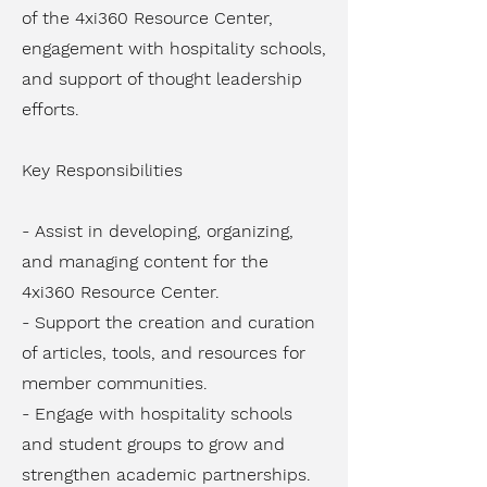
of the 4xi360 Resource Center,
engagement with hospitality schools,
and support of thought leadership
efforts.
Key Responsibilities
- Assist in developing, organizing,
and managing content for the
4xi360 Resource Center.
- Support the creation and curation
of articles, tools, and resources for
member communities.
- Engage with hospitality schools
and student groups to grow and
strengthen academic partnerships.