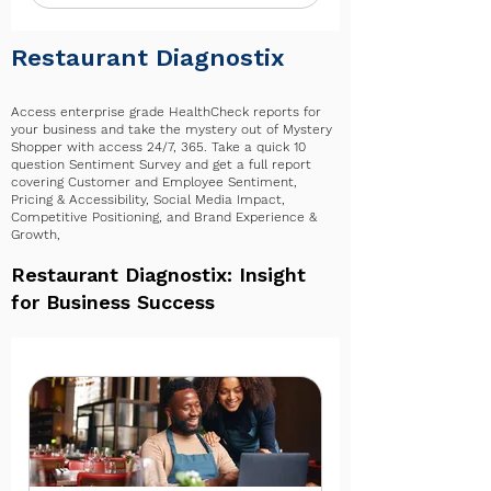
✔ Everything in BUSINESS+
✔ Opportunities to help shape
Restaurant Diagnostix
policy, content, and events
✔ Participation in the 4xi360
Access enterprise grade HealthCheck reports for
your business and take the mystery out of Mystery
Advisory Council
Shopper with access 24/7, 365. Take a quick 10
question Sentiment Survey and get a full report
✔ Monthly success check-ins
covering Customer and Employee Sentiment,
Pricing & Accessibility, Social Media Impact,
✔ 12 consulting hours per month
Competitive Positioning, and Brand Experience &
Growth,
​​​Restaurant Diagnostix: Insight
for Business Success