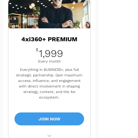
✔ Premium research reports and
advanced insights
✔ Thought leadership content
collaboration
4xi360+ PREMIUM
✔ Bi-monthly success check-ins
1,999$
$
1,999
✔ 8 consulting hours per month
Every month
Everything in BUSINESS+, plus full
strategic partnership. Gain maximum
access, influence, and engagement
with direct involvement in shaping
strategy, content, and the 4xi
ecosystem.
JOIN NOW