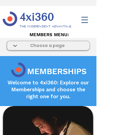
4xi360
THE INDEPENDENT ADVANTAGE.
MEMBERS MENU:
MEMBERSHIPS
Welcome to 4xi360: Explore our
Memberships and choose the
right one for you.