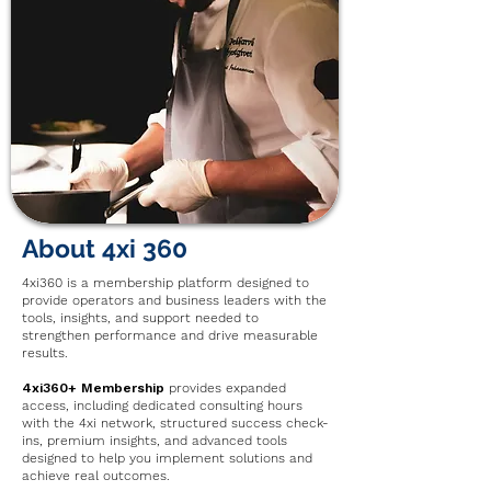
About 4xi 360
4xi360 is a membership platform designed to
provide operators and business leaders with the
tools, insights, and support needed to
strengthen performance and drive measurable
results.
4xi360+ Membership
provides expanded
access, including dedicated consulting hours
with the 4xi network, structured success check-
ins, premium insights, and advanced tools
designed to help you implement solutions and
achieve real outcomes.