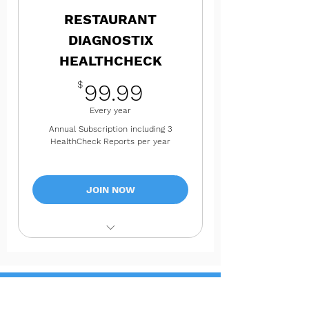
Resource Center
RESTAURANT
Instant Access. Available anytime
DIAGNOSTIX
in your account dashboard.
HEALTHCHECK
99.99$
$
99.99
Every year
Annual Subscription including 3
HealthCheck Reports per year
JOIN NOW
Full 360 HealthCheck of Your
Business Today!
3 Total 360 Progress HealthCheck
Reports Each Year
Not ready for a paid