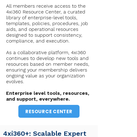
All members receive access to the
4xi360 Resource Center, a curated
library of enterprise-level tools,
templates, policies, procedures, job
aids, and operational resources
designed to support consistency,
compliance, and execution.
As a collaborative platform, 4xi360
continues to develop new tools and
resources based on member needs,
ensuring your membership delivers
ongoing value as your organization
evolves.
Enterprise level tools, resources,
and support, everywhere.
RESOURCE CENTER
​4xi360+: Scalable Expert