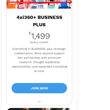
✔ Quarterly success check-ins
✔ 4 consulting hours per month
4xi360+ BUSINESS
PLUS
1,499$
$
1,499
Every month
Everything in BUSINESS, plus strategic
collaboration. Move beyond support
into partnership with premium
research, thought leadership
opportunities, and expanded consulting
access.
JOIN NOW
✔ Everything in BUSINESS