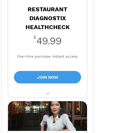
RESTAURANT
DIAGNOSTIX
HEALTHCHECK
49.99$
$
49.99
One-time purchase. Instant access.
JOIN NOW
Full 360 HealthCheck of Your
business TODAY!
Prioritized action plan with
practical next steps
Free Access to the 4xi4360