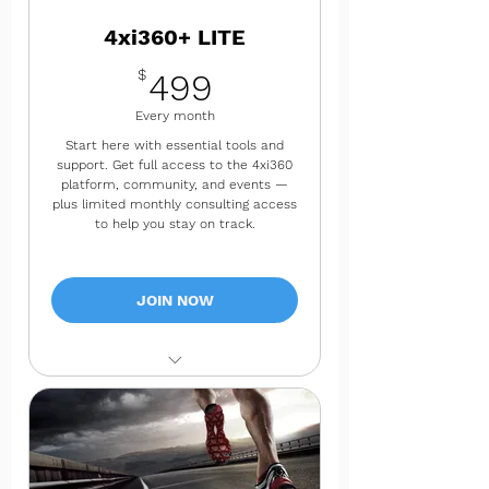
4xi360+ LITE
499$
$
499
Every month
Start here with essential tools and
support. Get full access to the 4xi360
platform, community, and events —
plus limited monthly consulting access
to help you stay on track.
JOIN NOW
✔ Full platform tools & resources
✔ 4xi360 Community access
✔ Invitations to 4xi360 events,
podcasts, webinars