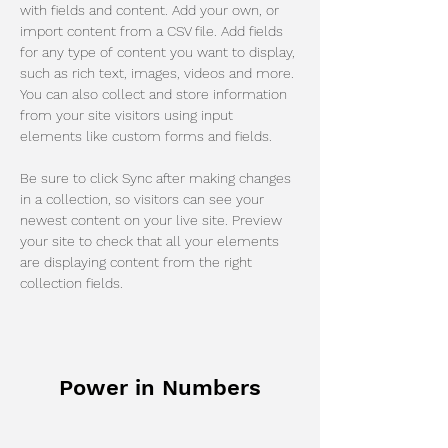
with fields and content. Add your own, or 
import content from a CSV file. Add fields 
for any type of content you want to display, 
such as rich text, images, videos and more. 
You can also collect and store information 
from your site visitors using input 
elements like custom forms and fields.
Be sure to click Sync after making changes 
in a collection, so visitors can see your 
newest content on your live site. Preview 
your site to check that all your elements 
are displaying content from the right 
collection fields. 
Power in Numbers