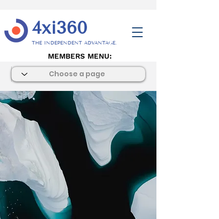
4xi360
THE INDEPENDENT ADVANTAGE.
MEMBERS MENU: