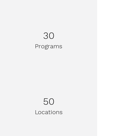
30
Programs
50
Locations