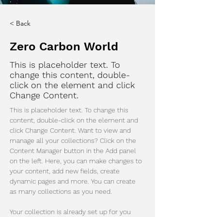
< Back
Zero Carbon World
This is placeholder text. To
change this content, double-
click on the element and click
Change Content.
This is placeholder text. To change this 
content, double-click on the element and 
click Change Content. Want to view and 
manage all your collections? Click on the 
Content Manager button in the Add panel 
on the left. Here, you can make changes to 
your content, add new fields, create 
dynamic pages and more. You can create 
as many collections as you need.
Your collection is already set up for you 