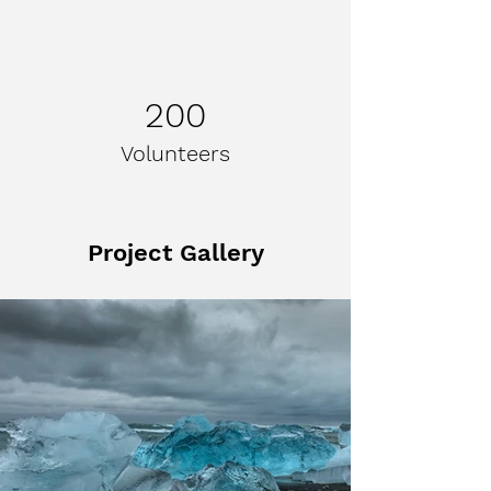
200
Volunteers
Project Gallery